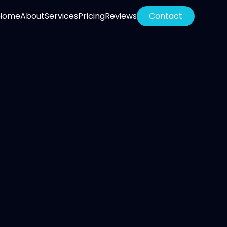
Home
About
Services
Pricing
Reviews
Contact